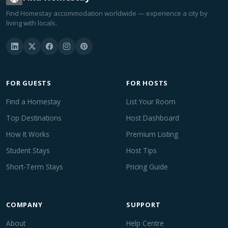
Find Homestay accommodation worldwide — experience a city by
living with locals.
FOR GUESTS
FOR HOSTS
Find a Homestay
List Your Room
Top Destinations
Host Dashboard
How It Works
Premium Listing
Student Stays
Host Tips
Short-Term Stays
Pricing Guide
COMPANY
SUPPORT
About
Help Centre