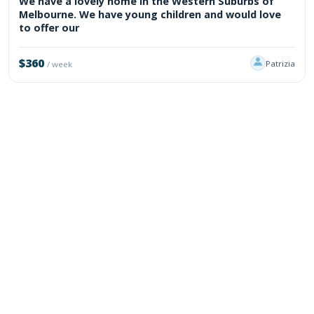
We have a lovely home in the Western Suburbs of
Melbourne. We have young children and would love
to offer our
$360
Patrizia
/ week