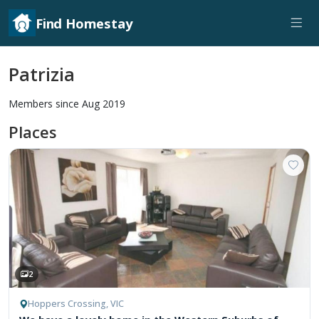
Find Homestay
Patrizia
Members since Aug 2019
Places
2
Hoppers Crossing, VIC