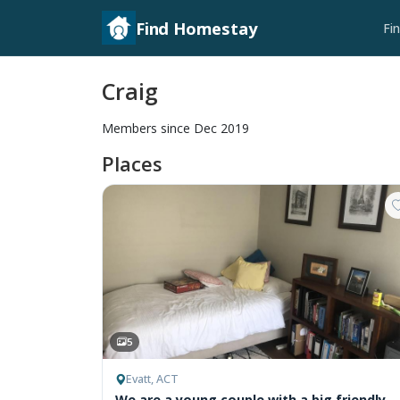
Find Homestay
Fi
Craig
Members since Dec 2019
Places
5
Evatt, ACT
We are a young couple with a big friendly