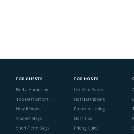
FOR GUESTS
FOR HOSTS
Find a Homestay
List Your Room
Top Destinations
Host Dashboard
How It Works
Premium Listing
Student Stays
Host Tips
Short-Term Stays
Pricing Guide