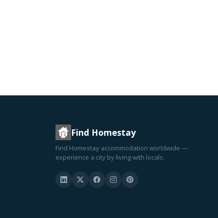
Find Homestay
Find Homestay accommodation worldwide —
experience a city by living with locals.