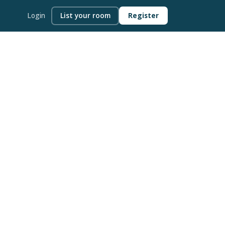
Login
List your room
Register