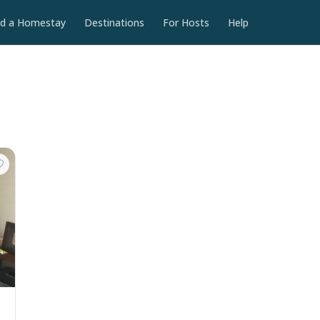
nd a Homestay
Destinations
For Hosts
Help