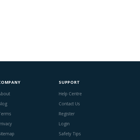
COMPANY
SUPPORT
About
Help Centre
Blog
Contact Us
Terms
Register
Privacy
Login
Sitemap
Safety Tips