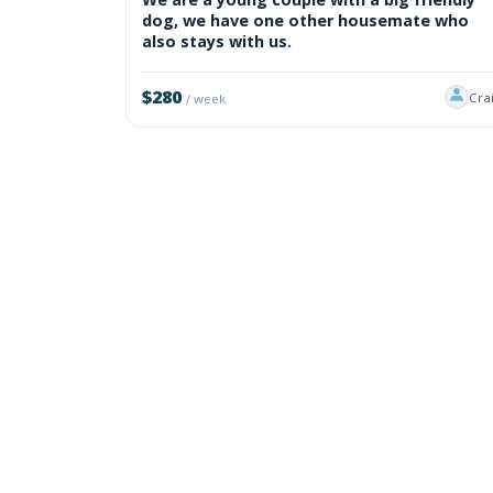
dog, we have one other housemate who
also stays with us.
$280
Cra
/ week