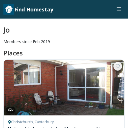
Find Homestay
Jo
Members since Feb 2019
Places
7
Christchurch, Canterbury