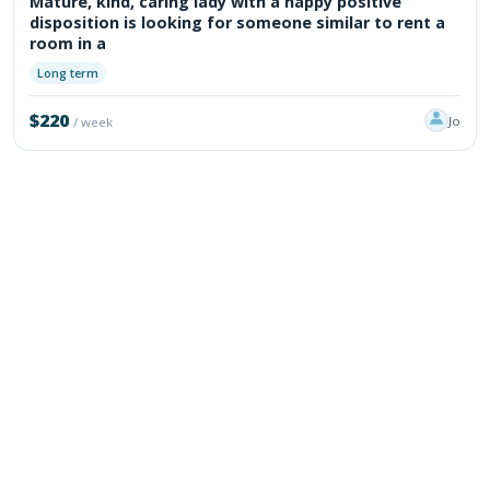
Mature, kind, caring lady with a happy positive
disposition is looking for someone similar to rent a
room in a
Long term
$220
Jo
/ week