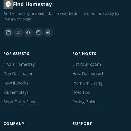
Find Homestay
Find Homestay accommodation worldwide — experience a city by
living with locals.
FOR GUESTS
FOR HOSTS
Find a Homestay
List Your Room
Top Destinations
Host Dashboard
How It Works
Premium Listing
Student Stays
Host Tips
Short-Term Stays
Pricing Guide
COMPANY
SUPPORT