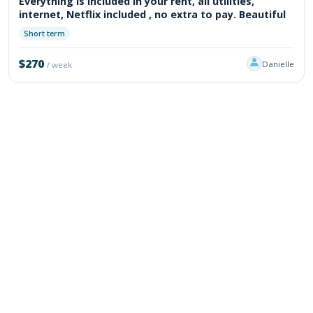
Everything is included in your rent, all utilities,
internet, Netflix included , no extra to pay. Beautiful
Short term
$270
Danielle
/ week