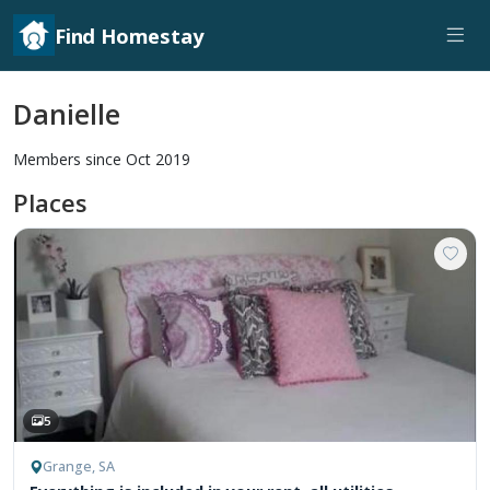
Find Homestay
Danielle
Members since Oct 2019
Places
5
Grange, SA