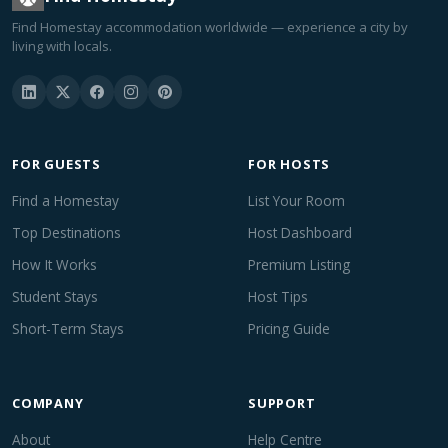
Find Homestay accommodation worldwide — experience a city by
living with locals.
FOR GUESTS
FOR HOSTS
Find a Homestay
List Your Room
Top Destinations
Host Dashboard
How It Works
Premium Listing
Student Stays
Host Tips
Short-Term Stays
Pricing Guide
COMPANY
SUPPORT
About
Help Centre