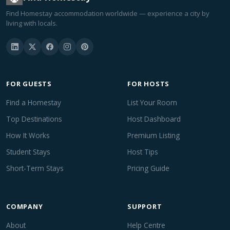
Find Homestay accommodation worldwide — experience a city by
living with locals.
FOR GUESTS
FOR HOSTS
Find a Homestay
List Your Room
Top Destinations
Host Dashboard
How It Works
Premium Listing
Student Stays
Host Tips
Short-Term Stays
Pricing Guide
COMPANY
SUPPORT
About
Help Centre