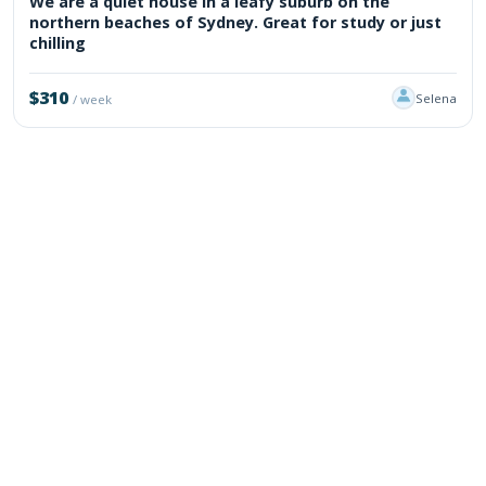
We are a quiet house in a leafy suburb on the
northern beaches of Sydney. Great for study or just
chilling
$310
Selena
/ week