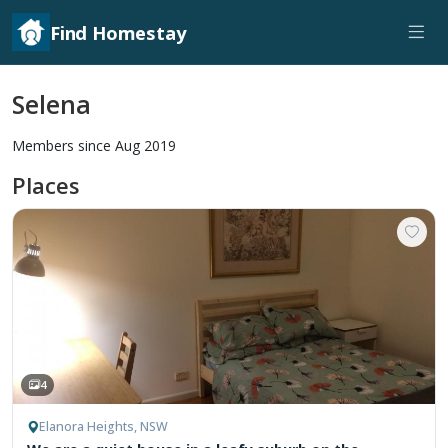
Find Homestay
Selena
Members since Aug 2019
Places
4
Elanora Heights, NSW