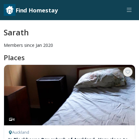
Find Homestay
Sarath
Members since Jan 2020
Places
4
Auckland