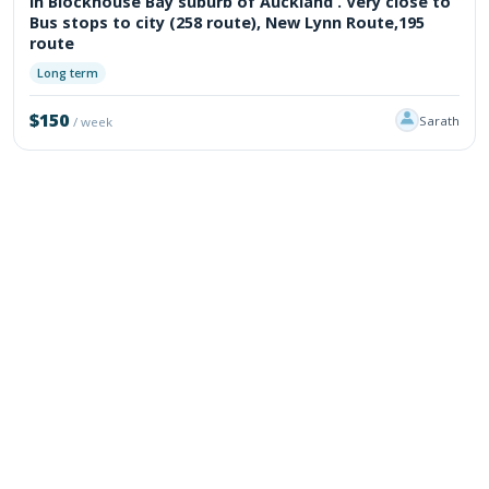
In Blockhouse Bay suburb of Auckland . Very close to
Bus stops to city (258 route), New Lynn Route,195
route
Long term
$150
Sarath
/ week