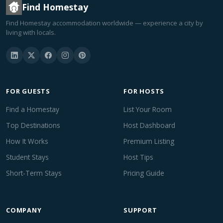
Find Homestay
Find Homestay accommodation worldwide — experience a city by
living with locals.
FOR GUESTS
FOR HOSTS
Find a Homestay
List Your Room
Top Destinations
Host Dashboard
How It Works
Premium Listing
Student Stays
Host Tips
Short-Term Stays
Pricing Guide
COMPANY
SUPPORT