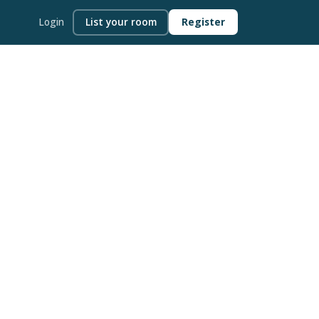
Login
List your room
Register