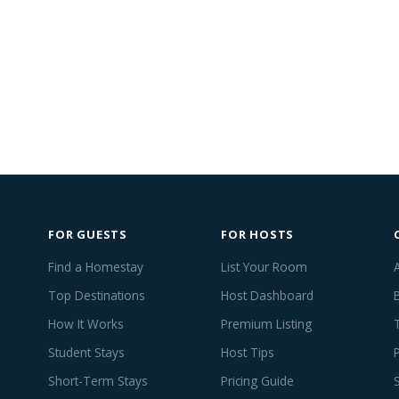
FOR GUESTS
FOR HOSTS
Find a Homestay
List Your Room
Top Destinations
Host Dashboard
How It Works
Premium Listing
Student Stays
Host Tips
Short-Term Stays
Pricing Guide