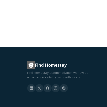
Find Homestay
Find Homestay accommodation worldwide —
experience a city by living with locals.