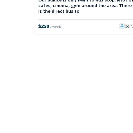
cafes, cinema, gym around the area. There
is the direct bus to
$250
EGI
/ week