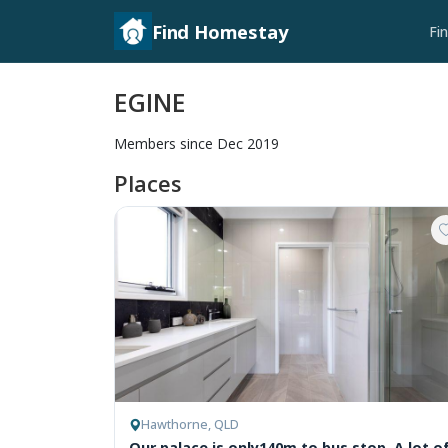
Find Homestay
Fi
EGINE
Members since Dec 2019
Places
Hawthorne, QLD
Our palace is only140m to bus stop. A lot o