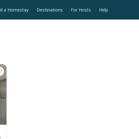
nd a Homestay
Destinations
For Hosts
Help
f