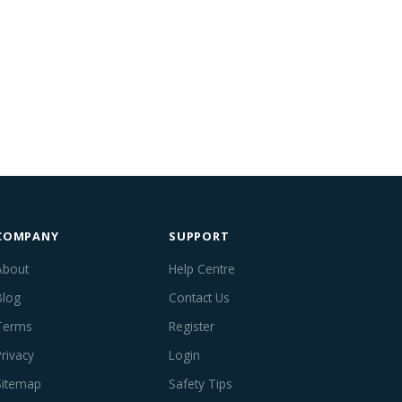
COMPANY
SUPPORT
About
Help Centre
Blog
Contact Us
Terms
Register
Privacy
Login
Sitemap
Safety Tips