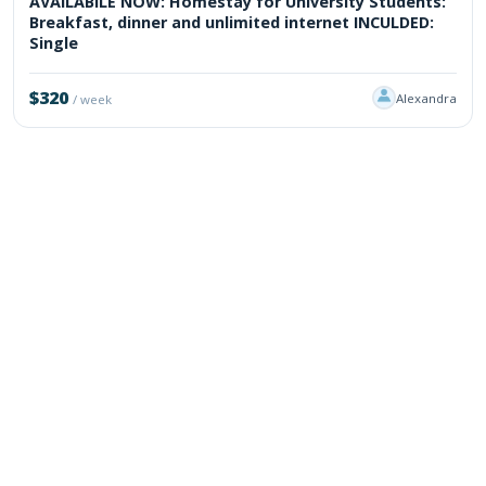
AVAILABILE NOW: Homestay for University Students:
Breakfast, dinner and unlimited internet INCULDED:
Single
$320
Alexandra
/ week