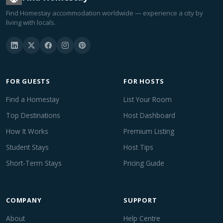
Find Homestay accommodation worldwide — experience a city by
living with locals.
FOR GUESTS
FOR HOSTS
Find a Homestay
List Your Room
Top Destinations
Host Dashboard
How It Works
Premium Listing
Student Stays
Host Tips
Short-Term Stays
Pricing Guide
COMPANY
SUPPORT
About
Help Centre