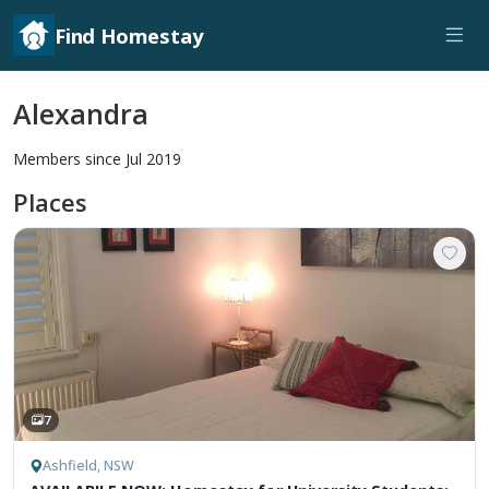
Find Homestay
Alexandra
Members since Jul 2019
Places
7
Ashfield, NSW