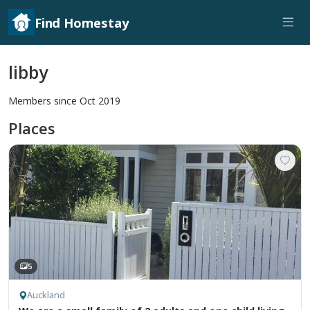
Find Homestay
libby
Members since Oct 2019
Places
5
Auckland