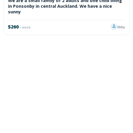
We are a small family of 2 adults and one child living
in Ponsonby in central Auckland. We have a nice
sunny
$260
libby
/ week