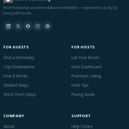
Find Homestay accommodation worldwide — experience a city by
living with locals.
FOR GUESTS
FOR HOSTS
Find a Homestay
List Your Room
Top Destinations
Host Dashboard
How It Works
Premium Listing
Student Stays
Host Tips
Short-Term Stays
Pricing Guide
COMPANY
SUPPORT
About
Help Centre