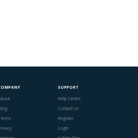
COMPANY
SUPPORT
About
Help Centre
Blog
Contact Us
Terms
Register
Privacy
Login
Sitemap
Safety Tips