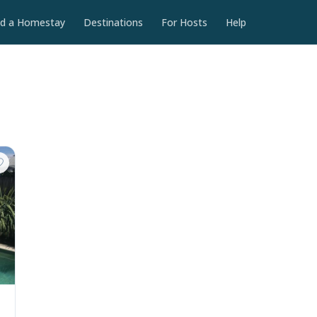
nd a Homestay
Destinations
For Hosts
Help