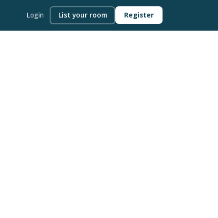
Login
List your room
Register