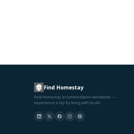
Find Homestay
Find Homestay accommodation worldwide —
experience a city by living with locals.