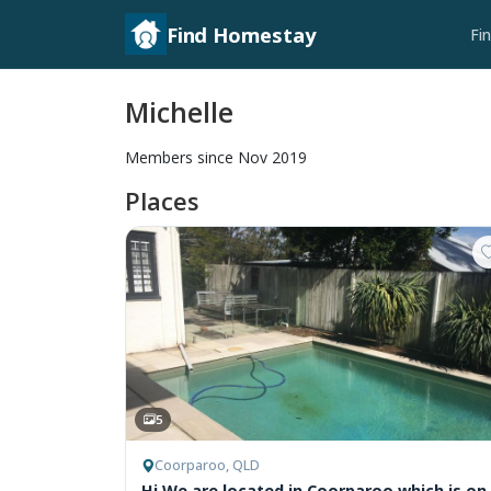
Find Homestay
Fi
Michelle
Members since Nov 2019
Places
5
Coorparoo, QLD
Hi We are located in Coorparoo which is on