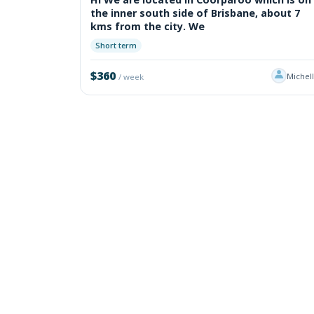
the inner south side of Brisbane, about 7
kms from the city. We
Short term
$360
Michel
/ week