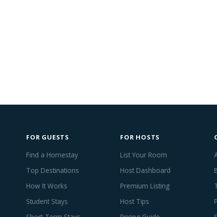
FOR GUESTS
FOR HOSTS
Find a Homestay
List Your Room
Top Destinations
Host Dashboard
How It Works
Premium Listing
Student Stays
Host Tips
Short-Term Stays
Pricing Guide