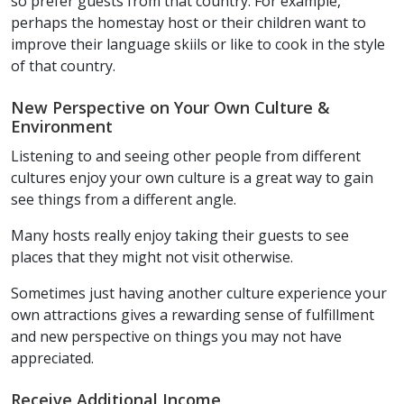
so prefer guests from that country. For example,
perhaps the homestay host or their children want to
improve their language skiils or like to cook in the style
of that country.
New Perspective on Your Own Culture &
Environment
Listening to and seeing other people from different
cultures enjoy your own culture is a great way to gain
see things from a different angle.
Many hosts really enjoy taking their guests to see
places that they might not visit otherwise.
Sometimes just having another culture experience your
own attractions gives a rewarding sense of fulfillment
and new perspective on things you may not have
appreciated.
Receive Additional Income