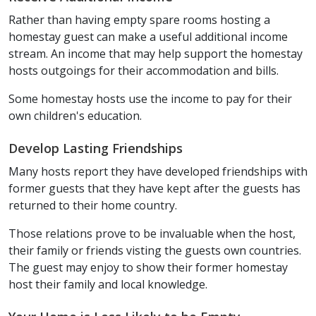
Rather than having empty spare rooms hosting a
homestay guest can make a useful additional income
stream. An income that may help support the homestay
hosts outgoings for their accommodation and bills.
Some homestay hosts use the income to pay for their
own children's education.
Develop Lasting Friendships
Many hosts report they have developed friendships with
former guests that they have kept after the guests has
returned to their home country.
Those relations prove to be invaluable when the host,
their family or friends visting the guests own countries.
The guest may enjoy to show their former homestay
host their family and local knowledge.