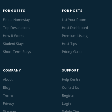
FOR GUESTS
FOR HOSTS
Find a Homestay
List Your Room
Top Destinations
Host Dashboard
How It Works
Premium Listing
Student Stays
Host Tips
Short-Term Stays
Pricing Guide
COMPANY
SUPPORT
About
Help Centre
Blog
Contact Us
Terms
Register
Privacy
Login
Sitemap
Safety Tips