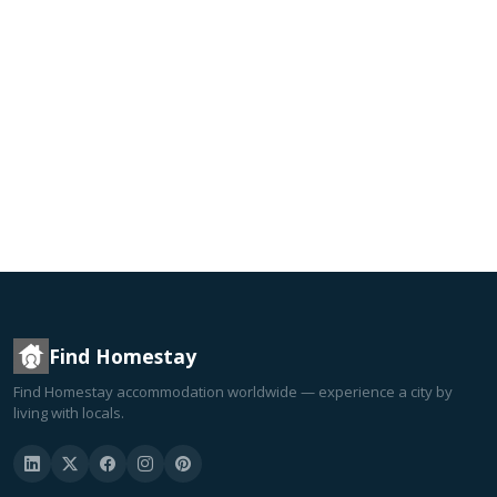
Find Homestay
Find Homestay accommodation worldwide — experience a city by
living with locals.