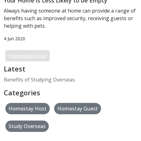
Your Home is Less Likely to be Empty
Always having someone at home can provide a range of
benefits such as improved security, receiving guests or
helping with pets.
4 Jun 2020
Homestay Host
Latest
Benefits of Studying Overseas
Categories
Homestay Host
Homestay Guest
Study Overseas