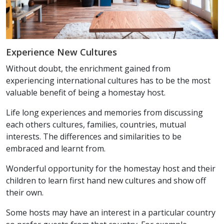
Experience New Cultures
Without doubt, the enrichment gained from
experiencing international cultures has to be the most
valuable benefit of being a homestay host.
Life long experiences and memories from discussing
each others cultures, families, countries, mutual
interests. The differences and similarities to be
embraced and learnt from.
Wonderful opportunity for the homestay host and their
children to learn first hand new cultures and show off
their own.
Some hosts may have an interest in a particular country