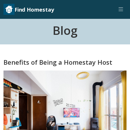
Find Homestay
Blog
Benefits of Being a Homestay Host