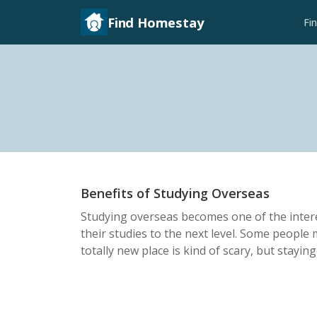
Find Homestay
Fi
Benefits of Studying Overseas
Studying overseas becomes one of the inter
their studies to the next level. Some people 
totally new place is kind of scary, but staying 