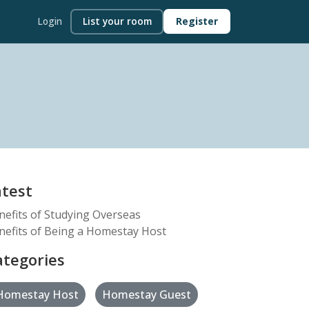
Login
List your room
Register
atest
nefits of Studying Overseas
nefits of Being a Homestay Host
ategories
Homestay Host
Homestay Guest