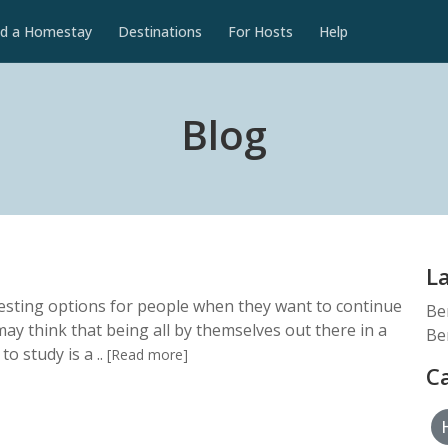
nd a Homestay
Destinations
For Hosts
Help
Blog
L
esting options for people when they want to continue
Be
may think that being all by themselves out there in a
Be
to study is a ..
[Read more]
C