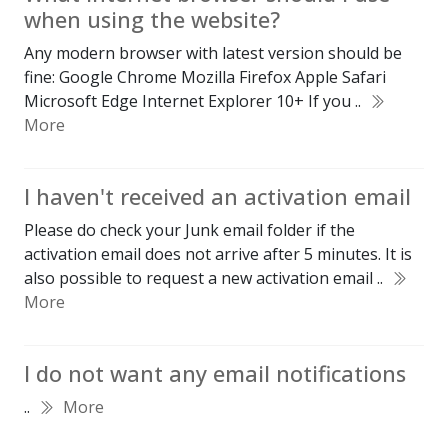
when using the website?
Any modern browser with latest version should be
fine: Google Chrome Mozilla Firefox Apple Safari
Microsoft Edge Internet Explorer 10+ If you ..
More
I haven't received an activation email
Please do check your Junk email folder if the
activation email does not arrive after 5 minutes. It is
also possible to request a new activation email ..
More
I do not want any email notifications
..
More