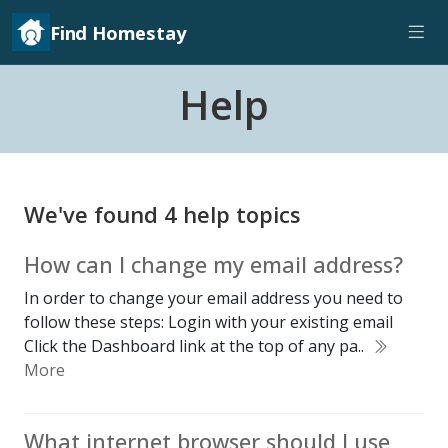
Find Homestay
Help
We've found 4 help topics
How can I change my email address?
In order to change your email address you need to
follow these steps: Login with your existing email
Click the Dashboard link at the top of any pa..
More
What internet browser should I use