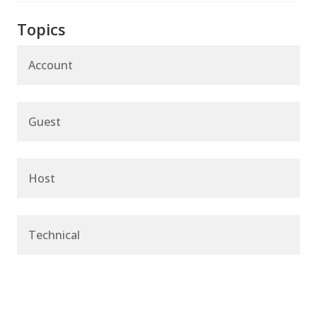
Topics
Account
Guest
Host
Technical