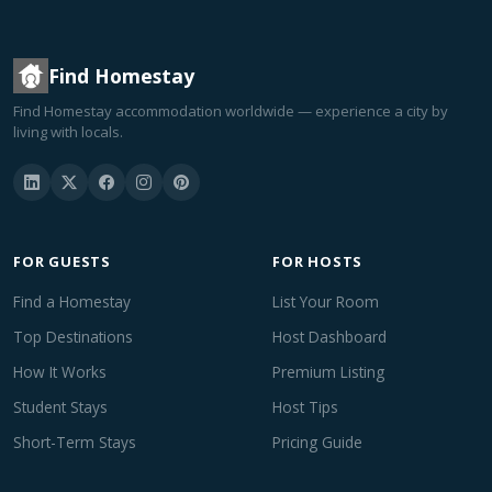
Find Homestay
Find Homestay accommodation worldwide — experience a city by
living with locals.
FOR GUESTS
FOR HOSTS
Find a Homestay
List Your Room
Top Destinations
Host Dashboard
How It Works
Premium Listing
Student Stays
Host Tips
Short-Term Stays
Pricing Guide