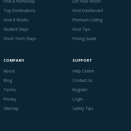
Find a Homestay
List Your Room
Top Destinations
Host Dashboard
How It Works
Premium Listing
Student Stays
Host Tips
Short-Term Stays
Pricing Guide
COMPANY
SUPPORT
About
Help Centre
Blog
Contact Us
Terms
Register
Privacy
Login
Sitemap
Safety Tips