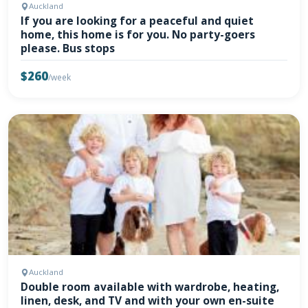
Auckland
If you are looking for a peaceful and quiet
home, this home is for you. No party-goers
please. Bus stops
$260
/week
Auckland
Double room available with wardrobe, heating,
linen, desk, and TV and with your own en-suite