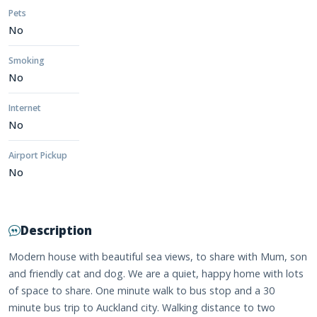
Pets
No
Smoking
No
Internet
No
Airport Pickup
No
Description
Modern house with beautiful sea views, to share with Mum, son
and friendly cat and dog. We are a quiet, happy home with lots
of space to share. One minute walk to bus stop and a 30
minute bus trip to Auckland city. Walking distance to two