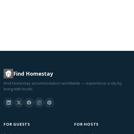
Find Homestay
Find Homestay accommodation worldwide — experience a city by
living with locals.
FOR GUESTS
FOR HOSTS