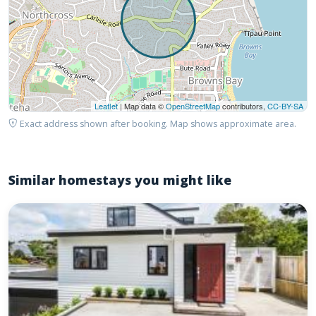
Leaflet
| Map data ©
OpenStreetMap
contributors,
CC-BY-SA
Exact address shown after booking. Map shows approximate area.
Similar homestays you might like