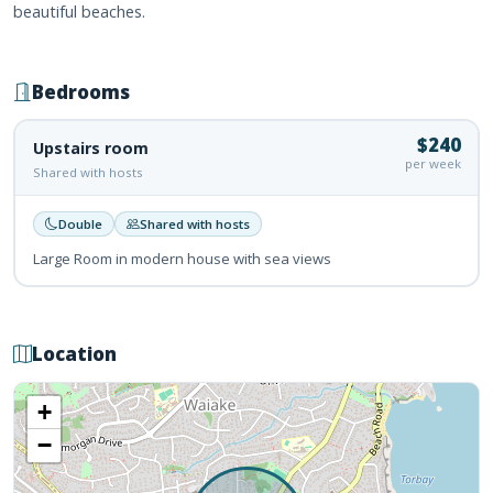
beautiful beaches.
Bedrooms
$240
Upstairs room
per week
Shared with hosts
Double
Shared with hosts
Large Room in modern house with sea views
Location
+
−