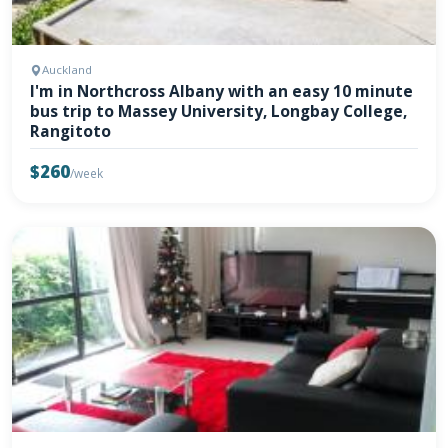
Auckland
I'm in Northcross Albany with an easy 10 minute
bus trip to Massey University, Longbay College,
Rangitoto
$260
/week