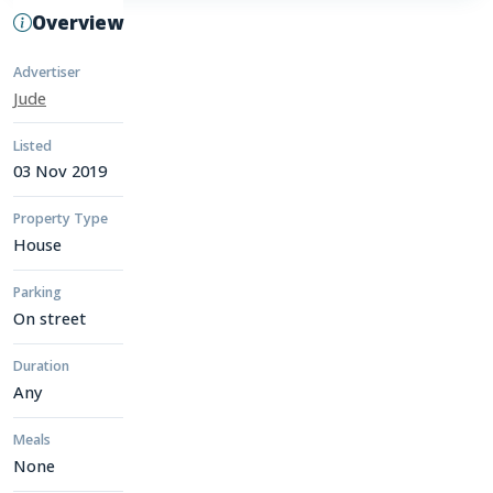
Overview
Advertiser
Jude
Listed
03 Nov 2019
Property Type
House
Parking
On street
Duration
Any
Meals
None