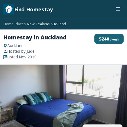
Find Homestay
Home
Places
New Zealand
Auckland
›
›
›
Homestay in Auckland
$240
/week
Auckland
Hosted by Jude
Listed Nov 2019