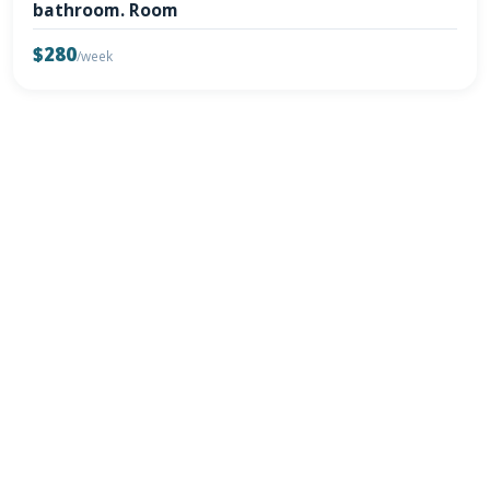
bathroom. Room
$280
/week