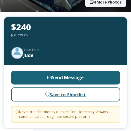
4 More Photos
$240
per week
Your host
Jude
Send Message
Save to Shortlist
Never transfer money outside Find Homestay. Always
communicate through our secure platform.