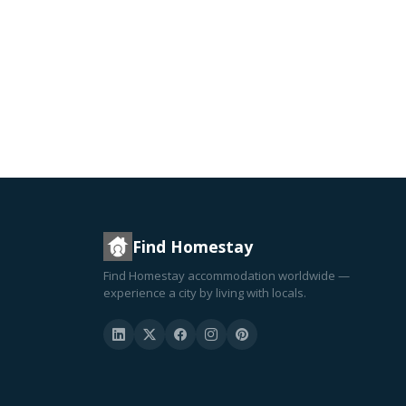
Find Homestay
Find Homestay accommodation worldwide —
experience a city by living with locals.