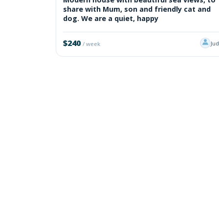
share with Mum, son and friendly cat and
dog. We are a quiet, happy
$240
Ju
/ week