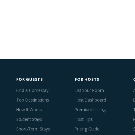
FOR GUESTS
FOR HOSTS
Find a Homestay
List Your Room
Top Destinations
Host Dashboard
How It Works
Premium Listing
Student Stays
Host Tips
Short-Term Stays
Pricing Guide