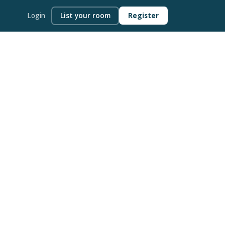
Login
List your room
Register