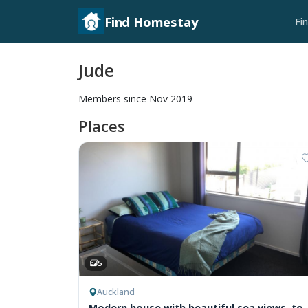
Find Homestay
Fi
Jude
Members since Nov 2019
Places
5
Auckland
Modern house with beautiful sea views, to