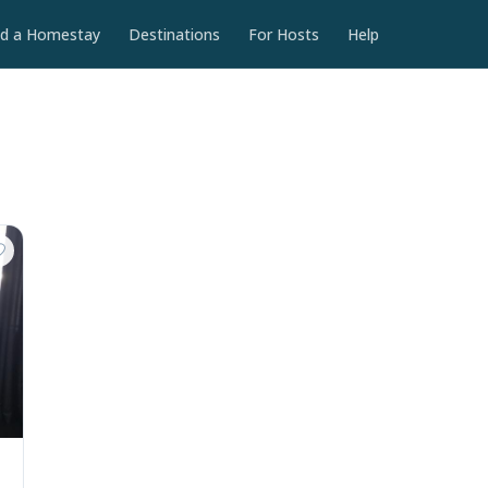
nd a Homestay
Destinations
For Hosts
Help