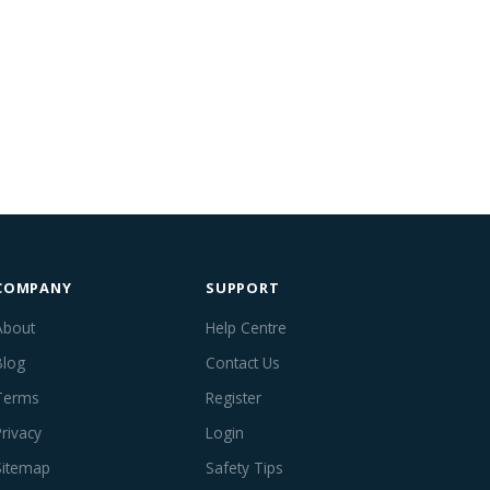
COMPANY
SUPPORT
About
Help Centre
Blog
Contact Us
Terms
Register
Privacy
Login
Sitemap
Safety Tips