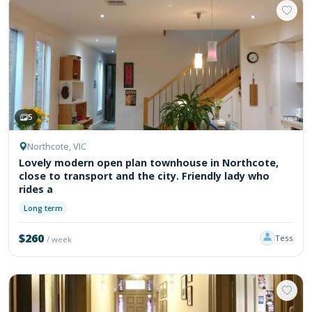
5
Northcote, VIC
Lovely modern open plan townhouse in Northcote,
close to transport and the city. Friendly lady who
rides a
Long term
$260
Tess
/ week