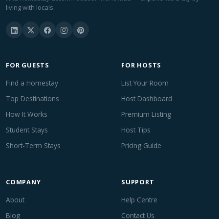
living with locals.
FOR GUESTS
FOR HOSTS
Find a Homestay
List Your Room
Top Destinations
Host Dashboard
How It Works
Premium Listing
Student Stays
Host Tips
Short-Term Stays
Pricing Guide
COMPANY
SUPPORT
About
Help Centre
Blog
Contact Us