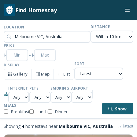
Find Homestay
DISTANCE
LOCATION
PRICE
$
–
$
SORT
DISPLAY
Gallery
Map
List
INTERNET
PETS
SMOKING
AIRPORT
MEALS
Show
Breakfast
Lunch
Dinner
Showing
4
homestays near
Melbourne VIC, Australia
latest