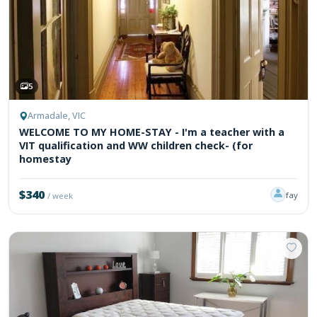
5
Armadale, VIC
WELCOME TO MY HOME-STAY - I'm a teacher with a
VIT qualification and WW children check- (for
homestay
$340
fay
/ week