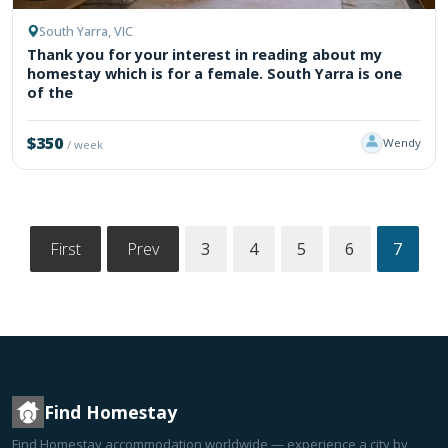
South Yarra, VIC
Thank you for your interest in reading about my
homestay which is for a female. South Yarra is one
of the
$350
Wendy
/ week
First
Prev
3
4
5
6
7
Find Homestay
Find Homestay accommodation worldwide — experience a city by