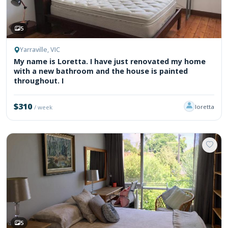
5
Yarraville, VIC
My name is Loretta. I have just renovated my home
with a new bathroom and the house is painted
throughout. I
$310
loretta
/ week
5