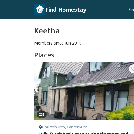
Find Homestay
Fi
Keetha
Members since Jun 2019
Places
5
Christchurch, Canterbury
Fully furnished upstairs double room and