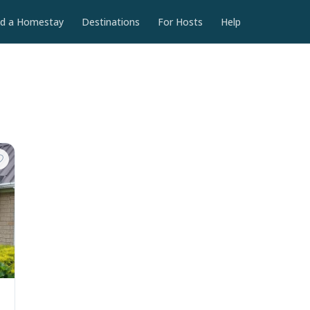
nd a Homestay
Destinations
For Hosts
Help