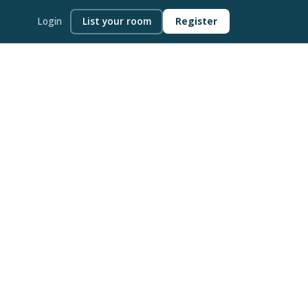
Login
List your room
Register