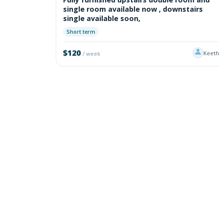
single room available now , downstairs
single available soon,
Short term
$120
Keet
/ week