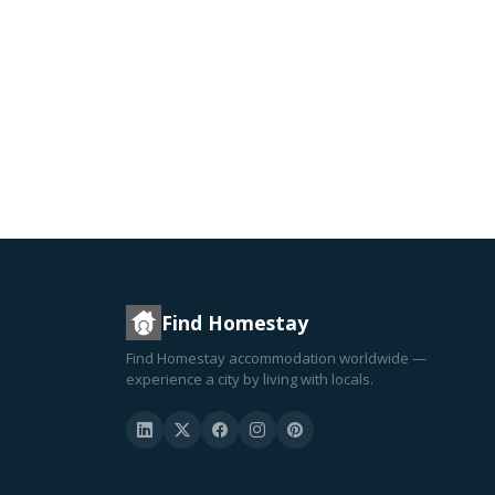
Find Homestay
Find Homestay accommodation worldwide —
experience a city by living with locals.