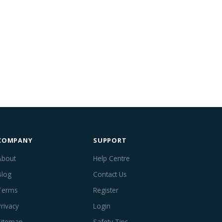
COMPANY
SUPPORT
About
Help Centre
Blog
Contact Us
Terms
Register
Privacy
Login
Sitemap
Safety Tips