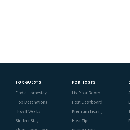
FOR GUESTS
FOR HOSTS
Find a Homestay
List Your Room
Top Destinations
Host Dashboard
How It Works
Premium Listing
Student Stays
Host Tips
Short-Term Stays
Pricing Guide