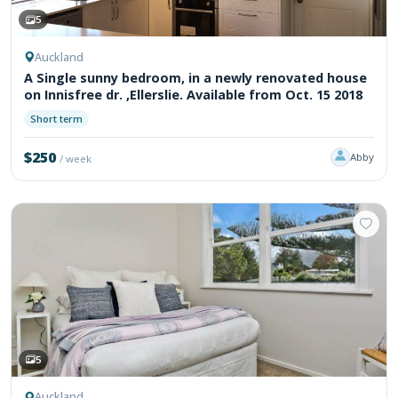
5
Auckland
A Single sunny bedroom, in a newly renovated house
on Innisfree dr. ,Ellerslie. Available from Oct. 15 2018
Short term
$250
Abby
/ week
5
Auckland