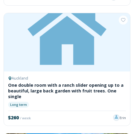
Auckland
One double room with a ranch slider opening up to a
beautiful, large back garden with fruit trees. One
single
Long term
$260
Erin
/ week