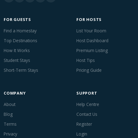
FOR GUESTS
FOR HOSTS
Find a Homestay
List Your Room
Top Destinations
Host Dashboard
How It Works
Premium Listing
Student Stays
Host Tips
Short-Term Stays
Pricing Guide
COMPANY
SUPPORT
About
Help Centre
Blog
Contact Us
Terms
Register
Privacy
Login