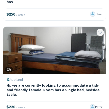
has
$250
Chris
/ week
5
Auckland
Hi, we are currently looking to accommodate a tidy
and friendly female. Room has a Single bed, bedside
table,
$220
Peter
/ week