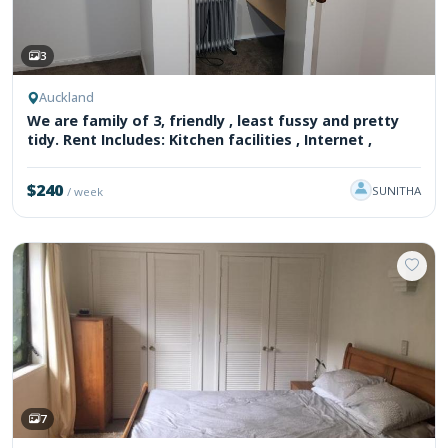
3
Auckland
We are family of 3, friendly , least fussy and pretty
tidy. Rent Includes: Kitchen facilities , Internet ,
$240
SUNITHA
/ week
7