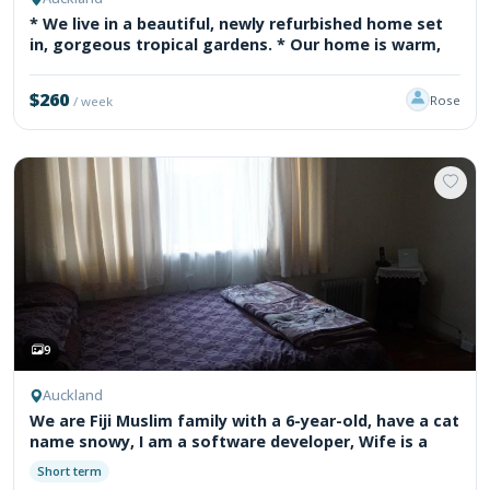
* We live in a beautiful, newly refurbished home set
in, gorgeous tropical gardens. * Our home is warm,
$260
Rose
/ week
9
Auckland
We are Fiji Muslim family with a 6-year-old, have a cat
name snowy, I am a software developer, Wife is a
Short term