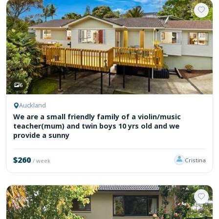
6
Auckland
We are a small friendly family of a violin/music
teacher(mum) and twin boys 10 yrs old and we
provide a sunny
$260
Cristina
/ week