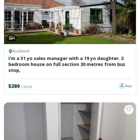
4
Auckland
i'm a 51 yo sales manager with a 19 yo daughter. 3
bedroom house on full section 30 metres from bus
stop,
$280
Phil
/ week