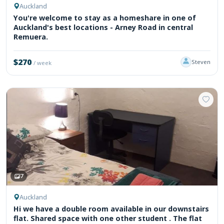
Auckland
You're welcome to stay as a homeshare in one of
Auckland's best locations - Arney Road in central
Remuera.
$270
Steven
/ week
7
Auckland
Hi we have a double room available in our downstairs
flat. Shared space with one other student . The flat