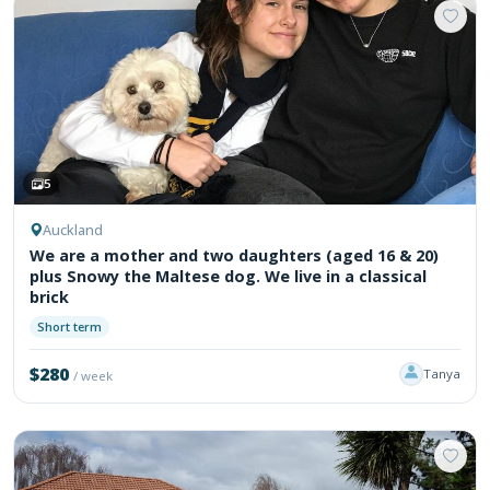
5
Auckland
We are a mother and two daughters (aged 16 & 20)
plus Snowy the Maltese dog. We live in a classical
brick
Short term
$280
Tanya
/ week