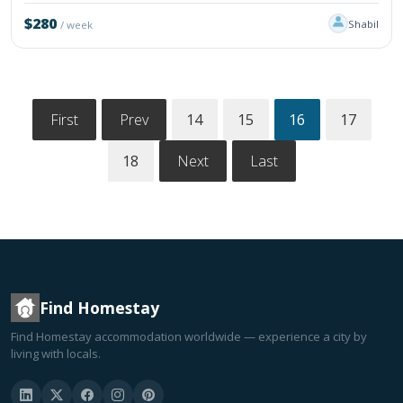
$280
Shabil
/ week
First
Prev
14
15
16
17
18
Next
Last
Find Homestay
Find Homestay accommodation worldwide — experience a city by
living with locals.