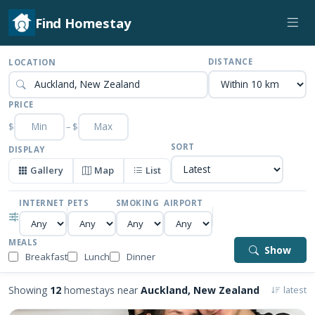
Find Homestay
DISTANCE
LOCATION
PRICE
$
–
$
SORT
DISPLAY
Gallery
Map
List
INTERNET
PETS
SMOKING
AIRPORT
MEALS
Show
Breakfast
Lunch
Dinner
Showing
12
homestays near
Auckland, New Zealand
latest