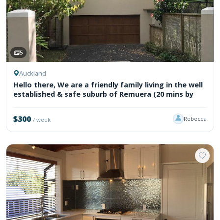
5
Auckland
Hello there, We are a friendly family living in the well
established & safe suburb of Remuera (20 mins by
$300
Rebecca
/ week